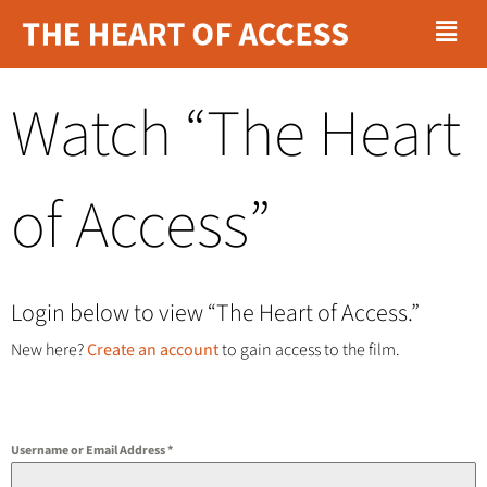
Menu
Skip
to
content
Watch “The Heart
of Access”
Login below to view “The Heart of Access.”
New here?
Create an account
to gain access to the film.
Username or Email Address
*