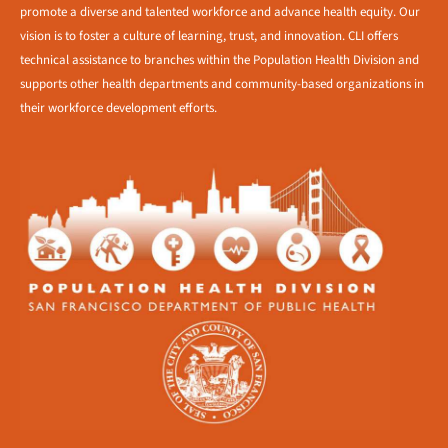
promote a diverse and talented workforce and advance health equity. Our
vision is to foster a culture of learning, trust, and innovation. CLI offers
technical assistance to branches within the Population Health Division and
supports other health departments and community-based organizations in
their workforce development efforts.