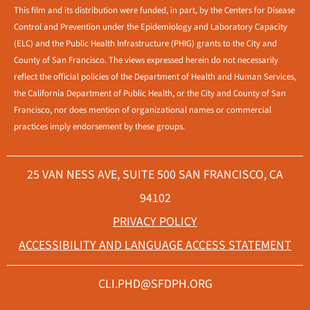
This film and its distribution were funded, in part, by the Centers for Disease
Control and Prevention under the Epidemiology and Laboratory Capacity
(ELC) and the Public Health Infrastructure (PHIG) grants to the City and
County of San Francisco. The views expressed herein do not necessarily
reflect the official policies of the Department of Health and Human Services,
the California Department of Public Health, or the City and County of San
Francisco, nor does mention of organizational names or commercial
practices imply endorsement by these groups.
25 VAN NESS AVE, SUITE 500 SAN FRANCISCO, CA
94102
PRIVACY POLICY
ACCESSIBILITY AND LANGUAGE ACCESS STATEMENT
CLI.PHD@SFDPH.ORG