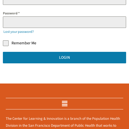
Password
*
Lost your password?
Remember Me
LOGIN
Menu
The Center for Learning & Innovation is a branch of the Population Health
Division in the San Francisco Department of Public Health that works to